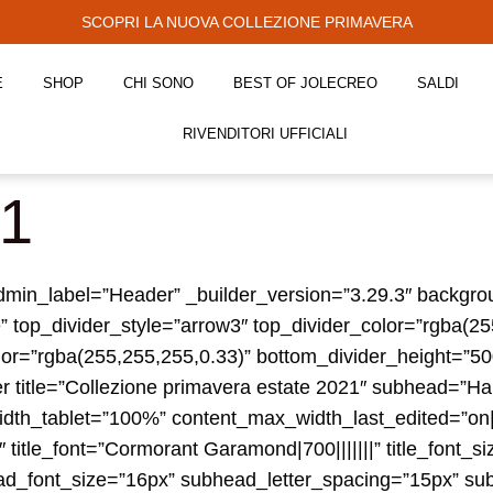
SCOPRI LA NUOVA COLLEZIONE PRIMAVERA
E
SHOP
CHI SONO
BEST OF JOLECREO
SALDI
RIVENDITORI UFFICIALI
21
” admin_label=”Header” _builder_version=”3.29.3″ backg
” top_divider_style=”arrow3″ top_divider_color=”rgba(2
or=”rgba(255,255,255,0.33)” bottom_divider_height=”500p
er title=”Collezione primavera estate 2021″ subhead=”Ha
th_tablet=”100%” content_max_width_last_edited=”on|
title_font=”Cormorant Garamond|700|||||||” title_font_si
ead_font_size=”16px” subhead_letter_spacing=”15px” s