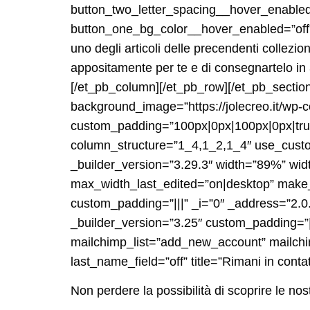
button_two_letter_spacing__hover_enable
button_one_bg_color__hover_enabled=”off”
uno degli articoli delle precendenti collezi
appositamente per te e di consegnartelo in 3
[/et_pb_column][/et_pb_row][/et_pb_section
background_image=”https://jolecreo.it/wp
custom_padding=”100px|0px|100px|0px|true|
column_structure=”1_4,1_2,1_4″ use_custo
_builder_version=”3.29.3″ width=”89%” wi
max_width_last_edited=”on|desktop” make_f
custom_padding=”|||” _i=”0″ _address=”2.
_builder_version=”3.25″ custom_padding=”|
mailchimp_list=”add_new_account” mailch
last_name_field=”off” title=”Rimani in conta
Non perdere la possibilità di scoprire le nos