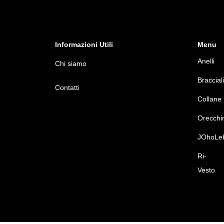
Informazioni Utili
Menu
Anelli
Chi siamo
Bracciali
Contatti
Collane
Orecchi
JOhoLe
Ri-
Vesto