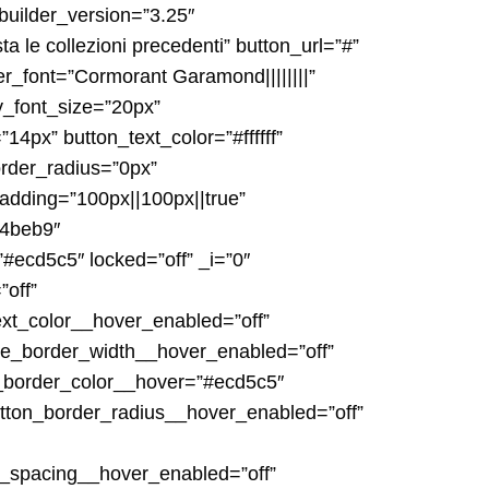
builder_version=”3.25″
a le collezioni precedenti” button_url=”#”
er_font=”Cormorant Garamond||||||||”
y_font_size=”20px”
4px” button_text_color=”#ffffff”
rder_radius=”0px”
padding=”100px||100px||true”
c4beb9″
#ecd5c5″ locked=”off” _i=”0″
”off”
ext_color__hover_enabled=”off”
ne_border_width__hover_enabled=”off”
_border_color__hover=”#ecd5c5″
tton_border_radius__hover_enabled=”off”
r_spacing__hover_enabled=”off”