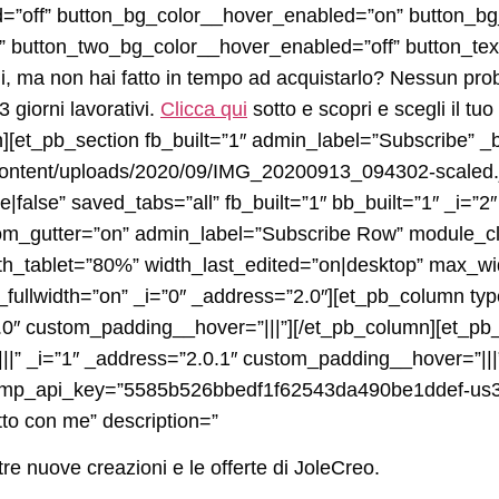
d=”off” button_bg_color__hover_enabled=”on” button_b
 button_two_bg_color__hover_enabled=”off” button_text
oni, ma non hai fatto in tempo ad acquistarlo? Nessun prob
 giorni lavorativi.
Clicca qui
sotto e scopri e scegli il tuo
][et_pb_section fb_built=”1″ admin_label=”Subscribe” _b
-content/uploads/2020/09/IMG_20200913_094302-scaled.
false” saved_tabs=”all” fb_built=”1″ bb_built=”1″ _i=”2
m_gutter=”on” admin_label=”Subscribe Row” module_cl
dth_tablet=”80%” width_last_edited=”on|desktop” max_
ullwidth=”on” _i=”0″ _address=”2.0″][et_pb_column typ
0.0″ custom_padding__hover=”|||”][/et_pb_column][et_p
||” _i=”1″ _address=”2.0.1″ custom_padding__hover=”|||
imp_api_key=”5585b526bbedf1f62543da490be1ddef-us3″ 
tto con me” description=”
tre nuove creazioni e le offerte di JoleCreo.