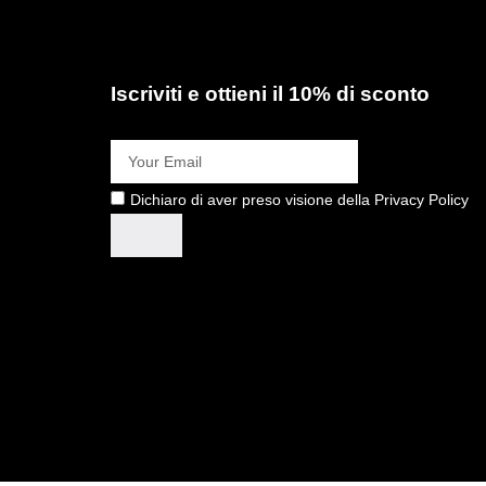
Iscriviti e ottieni il 10% di sconto
Dichiaro di aver preso visione della Privacy Policy