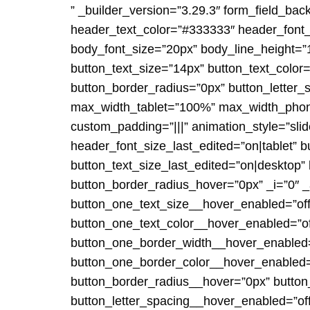
” _builder_version=”3.29.3″ form_field_bac
header_text_color=”#333333″ header_font_
body_font_size=”20px” body_line_height=”1
button_text_size=”14px” button_text_color
button_border_radius=”0px” button_letter_s
max_width_tablet=”100%” max_width_phone
custom_padding=”|||” animation_style=”sli
header_font_size_last_edited=”on|tablet” 
button_text_size_last_edited=”on|desktop” b
button_border_radius_hover=”0px” _i=”0″ _
button_one_text_size__hover_enabled=”off
button_one_text_color__hover_enabled=”of
button_one_border_width__hover_enabled=”
button_one_border_color__hover_enabled=
button_border_radius__hover=”0px” butto
button_letter_spacing__hover_enabled=”of