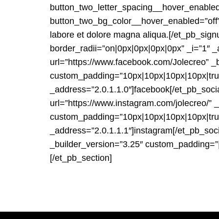
button_two_letter_spacing__hover_enabled
button_two_bg_color__hover_enabled=”off”]L
labore et dolore magna aliqua.[/et_pb_sign
border_radii=”on|0px|0px|0px|0px” _i=”1″ 
url=”https://www.facebook.com/Jolecreo” _
custom_padding=”10px|10px|10px|10px|true|
_address=”2.0.1.1.0″]facebook[/et_pb_soc
url=”https://www.instagram.com/jolecreo/”
custom_padding=”10px|10px|10px|10px|true|
_address=”2.0.1.1.1″]instagram[/et_pb_so
_builder_version=”3.25″ custom_padding=”|
[/et_pb_section]