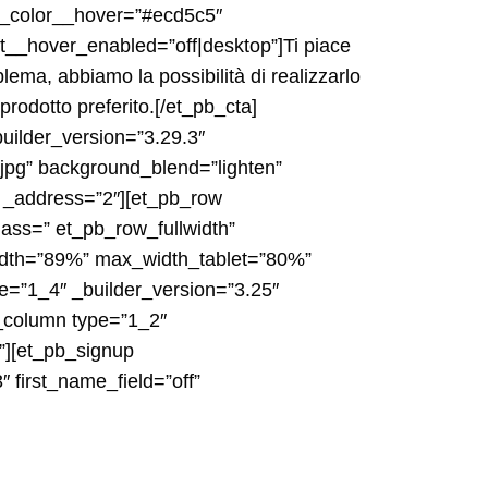
g_color__hover=”#ecd5c5″
__hover_enabled=”off|desktop”]Ti piace
lema, abbiamo la possibilità di realizzarlo
 prodotto preferito.[/et_pb_cta]
uilder_version=”3.29.3″
jpg” background_blend=”lighten”
″ _address=”2″][et_pb_row
ass=” et_pb_row_fullwidth”
width=”89%” max_width_tablet=”80%”
e=”1_4″ _builder_version=”3.25″
b_column type=”1_2″
”][et_pb_signup
first_name_field=”off”