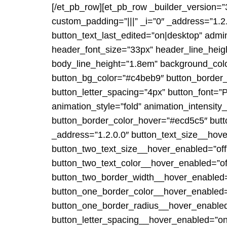
[/et_pb_row][et_pb_row _builder_version=”
custom_padding=”|||” _i=”0″ _address=”1.2.0
button_text_last_edited=”on|desktop” admin
header_font_size=”33px” header_line_heig
body_line_height=”1.8em” background_color=
button_bg_color=”#c4beb9″ button_border_
button_letter_spacing=”4px” button_font=”P
animation_style=”fold” animation_intensit
button_border_color_hover=”#ecd5c5″ butt
_address=”1.2.0.0″ button_text_size__hov
button_two_text_size__hover_enabled=”off
button_two_text_color__hover_enabled=”of
button_two_border_width__hover_enabled=
button_one_border_color__hover_enabled=”
button_one_border_radius__hover_enabled
button_letter_spacing__hover_enabled=”on