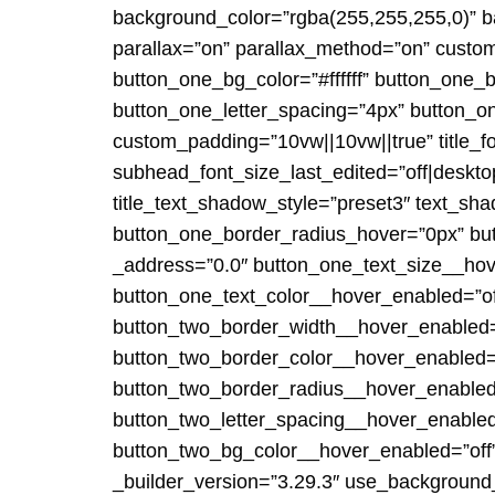
background_color=”rgba(255,255,255,0)” ba
parallax=”on” parallax_method=”on” custo
button_one_bg_color=”#ffffff” button_one_
button_one_letter_spacing=”4px” button_one
custom_padding=”10vw||10vw||true” title_fo
subhead_font_size_last_edited=”off|deskt
title_text_shadow_style=”preset3″ text_s
button_one_border_radius_hover=”0px” bu
_address=”0.0″ button_one_text_size__hov
button_one_text_color__hover_enabled=”of
button_two_border_width__hover_enabled=
button_two_border_color__hover_enabled=
button_two_border_radius__hover_enabled=
button_two_letter_spacing__hover_enable
button_two_bg_color__hover_enabled=”off”]
_builder_version=”3.29.3″ use_background_