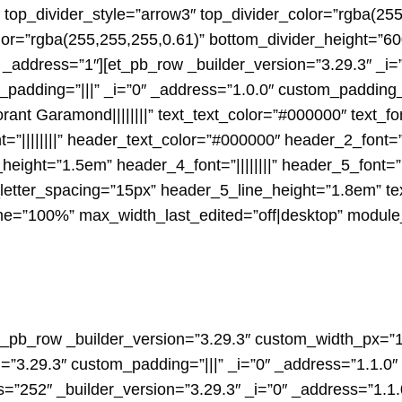
op_divider_style=”arrow3″ top_divider_color=”rgba(255
lor=”rgba(255,255,255,0.61)” bottom_divider_height=”6
”1″ _address=”1″][et_pb_row _builder_version=”3.29.3″ _
_padding=”|||” _i=”0″ _address=”1.0.0″ custom_padding_
rant Garamond||||||||” text_text_color=”#000000″ text_f
font=”||||||||” header_text_color=”#000000″ header_2_font=”||
ight=”1.5em” header_4_font=”||||||||” header_5_font=”P
etter_spacing=”15px” header_5_line_height=”1.8em” tex
”100%” max_width_last_edited=”off|desktop” module_al
et_pb_row _builder_version=”3.29.3″ custom_width_px=”1
=”3.29.3″ custom_padding=”|||” _i=”0″ _address=”1.1.0
s=”252″ _builder_version=”3.29.3″ _i=”0″ _address=”1.1.