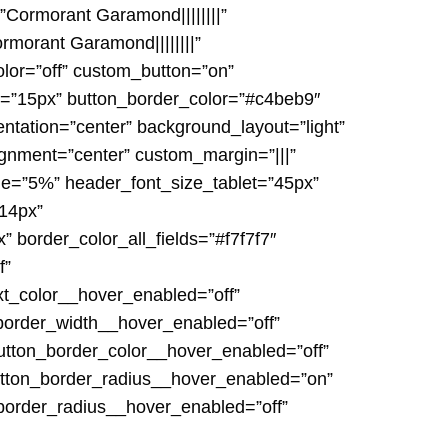
”Cormorant Garamond||||||||”
morant Garamond||||||||”
lor=”off” custom_button=”on”
th=”15px” button_border_color=”#c4beb9″
entation=”center” background_layout=”light”
nment=”center” custom_margin=”|||”
ide=”5%” header_font_size_tablet=”45px”
”14px”
” border_color_all_fields=”#f7f7f7″
f”
xt_color__hover_enabled=”off”
border_width__hover_enabled=”off”
utton_border_color__hover_enabled=”off”
utton_border_radius__hover_enabled=”on”
border_radius__hover_enabled=”off”