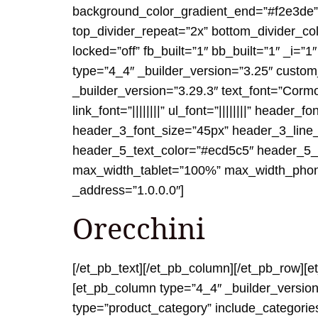
background_color_gradient_end=”#f2e3de” t
top_divider_repeat=”2x” bottom_divider_co
locked=”off” fb_built=”1″ bb_built=”1″ _i=
type=”4_4″ _builder_version=”3.25″ custom
_builder_version=”3.29.3″ text_font=”Cormo
link_font=”||||||||” ul_font=”||||||||” header_
header_3_font_size=”45px” header_3_line_he
header_5_text_color=”#ecd5c5″ header_5_l
max_width_tablet=”100%” max_width_phone=
_address=”1.0.0.0″]
Orecchini
[/et_pb_text][/et_pb_column][/et_pb_row][
[et_pb_column type=”4_4″ _builder_version
type=”product_category” include_categorie