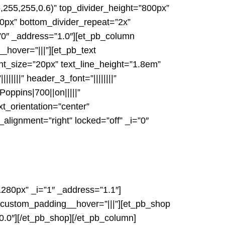
,255,255,0.6)” top_divider_height=”800px”
00px” bottom_divider_repeat=”2x”
i=”0″ _address=”1.0″][et_pb_column
_hover=”|||”][et_pb_text
ont_size=”20px” text_line_height=”1.8em”
||||||” header_3_font=”||||||||”
oppins|700||on|||||”
t_orientation=”center”
ignment=”right” locked=”off” _i=”0″
280px” _i=”1″ _address=”1.1″]
″ custom_padding__hover=”|||”][et_pb_shop
0.0″][/et_pb_shop][/et_pb_column]