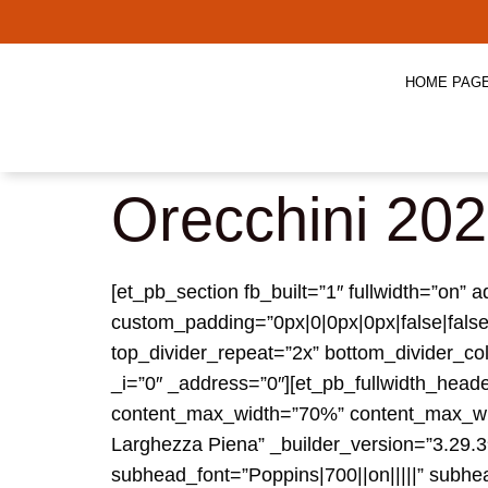
HOME PAG
Orecchini 20
[et_pb_section fb_built=”1″ fullwidth=”on
custom_padding=”0px|0|0px|0px|false|false
top_divider_repeat=”2x” bottom_divider_col
_i=”0″ _address=”0″][et_pb_fullwidth_head
content_max_width=”70%” content_max_wid
Larghezza Piena” _builder_version=”3.29.3″ 
subhead_font=”Poppins|700||on|||||” subh