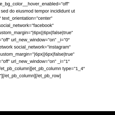
ne_bg_color__hover_enabled=”off”
 sed do eiusmod tempor incididunt ut
 text_orientation=”center”
 social_network=”facebook”
stom_margin=”|6px||6px|false|true”
=”off” url_new_window=”on” _i=”0″
etwork social_network=”instagram”
custom_margin=”|6px||6px|false|true”
=”off” url_new_window=”on” _i=”1″
][/et_pb_column][et_pb_column type=”1_4″
”][/et_pb_column][/et_pb_row]