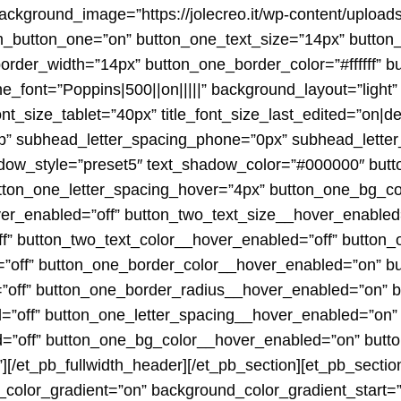
ckground_image=”https://jolecreo.it/wp-content/upload
m_button_one=”on” button_one_text_size=”14px” button
border_width=”14px” button_one_border_color=”#ffffff” 
_font=”Poppins|500||on|||||” background_layout=”light”
nt_size_tablet=”40px” title_font_size_last_edited=”on|
op” subhead_letter_spacing_phone=”0px” subhead_letter
hadow_style=”preset5″ text_shadow_color=”#000000″ bu
tton_one_letter_spacing_hover=”4px” button_one_bg_co
er_enabled=”off” button_two_text_size__hover_enabled=
f” button_two_text_color__hover_enabled=”off” button
”off” button_one_border_color__hover_enabled=”on” b
”off” button_one_border_radius__hover_enabled=”on” 
”off” button_one_letter_spacing__hover_enabled=”on”
d=”off” button_one_bg_color__hover_enabled=”on” but
[/et_pb_fullwidth_header][/et_pb_section][et_pb_sectio
color_gradient=”on” background_color_gradient_start=”#f