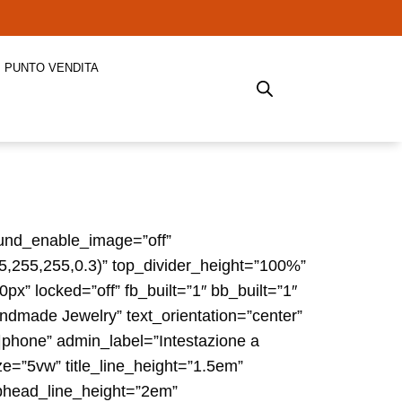
PUNTO VENDITA
round_enable_image=”off”
55,255,255,0.3)” top_divider_height=”100%”
x” locked=”off” fb_built=”1″ bb_built=”1″
ndmade Jewelry” text_orientation=”center”
phone” admin_label=”Intestazione a
ze=”5vw” title_line_height=”1.5em”
ubhead_line_height=”2em”