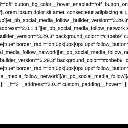
=”off” button_bg_color__hover_enabled=”off” button_o
orem ipsum dolor sit amet, consectetur adipiscing elit,
up][et_pb_social_media_follow _builder_version=”3.29.3″
_address=”2.0.1.1″][et_pb_social_media_follow_network
builder_version=”3.29.3″ background_color=”#c4beb9″ cu
true” border_radii=”on|0px|0px|0px|0px” follow_button
ial_media_follow_network][et_pb_social_media_follow_n
 _builder_version=”3.29.3″ background_color=”#c4beb9″ 
true” border_radii=”on|0px|0px|0px|0px” follow_button
cial_media_follow_network][/et_pb_social_media_follow
||” _i=”2″ _address=”2.0.2″ custom_padding__hover=”|||