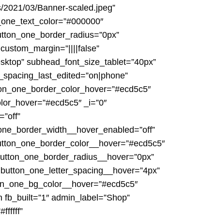
s/2021/03/Banner-scaled.jpeg”
_one_text_color=”#000000″
button_one_border_radius=”0px”
 custom_margin=”||||false”
desktop” subhead_font_size_tablet=”40px”
_spacing_last_edited=”on|phone”
tton_one_border_color_hover=”#ecd5c5″
lor_hover=”#ecd5c5″ _i=”0″
”off”
_one_border_width__hover_enabled=”off”
utton_one_border_color__hover=”#ecd5c5″
button_one_border_radius__hover=”0px”
 button_one_letter_spacing__hover=”4px”
ton_one_bg_color__hover=”#ecd5c5″
n fb_built=”1″ admin_label=”Shop”
fffff”