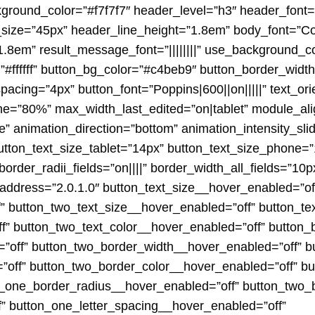
kground_color=”#f7f7f7″ header_level=”h3″ header_font=
size=”45px” header_line_height=”1.8em” body_font=”Cor
.8em” result_message_font=”||||||||” use_background_co
=”#ffffff” button_bg_color=”#c4beb9″ button_border_wid
pacing=”4px” button_font=”Poppins|600||on|||||” text_ori
=”80%” max_width_last_edited=”on|tablet” module_alig
de” animation_direction=”bottom” animation_intensity_sl
button_text_size_tablet=”14px” button_text_size_phone=
order_radii_fields=”on||||” border_width_all_fields=”10px
address=”2.0.1.0″ button_text_size__hover_enabled=”of
” button_two_text_size__hover_enabled=”off” button_te
f” button_two_text_color__hover_enabled=”off” button_
off” button_two_border_width__hover_enabled=”off” b
”off” button_two_border_color__hover_enabled=”off” b
n_one_border_radius__hover_enabled=”off” button_two_
f” button_one_letter_spacing__hover_enabled=”off”