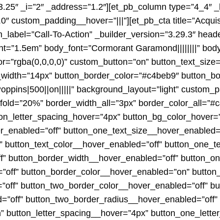
3.25″ _i=”2″ _address=”1.2″][et_pb_column type=”4_4″ _
″ custom_padding__hover=”|||”][et_pb_cta title=”Acquist
_label=”Call-To-Action” _builder_version=”3.29.3″ head
ht=”1.5em” body_font=”Cormorant Garamond||||||||” bod
”rgba(0,0,0,0)” custom_button=”on” button_text_size=”1
width=”14px” button_border_color=”#c4beb9″ button_bo
oppins|500||on|||||” background_layout=”light” custom_
y_fold=”20%” border_width_all=”3px” border_color_all=”#
on_letter_spacing_hover=”4px” button_bg_color_hover=”
er_enabled=”off” button_one_text_size__hover_enabled=
” button_text_color__hover_enabled=”off” button_one_t
f” button_border_width__hover_enabled=”off” button_o
”off” button_border_color__hover_enabled=”on” button
off” button_two_border_color__hover_enabled=”off” bu
=”off” button_two_border_radius__hover_enabled=”off”
” button_letter_spacing__hover=”4px” button_one_lette